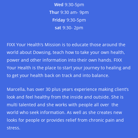
Wed
9:30-5pm
Thur
9:30 am- 9pm
Friday
9:30-5pm
sat
9:30- 2pm
FIXX Your Health’s Mission is to educate those around the
world about Dowsing, teach how to take your own health,
power and other information into their own hands. FIXX
Your Health is the place to start your journey to healing and
to get your health back on track and into balance.
Marcella, has over 30 plus years experience making client’s
look and feel healthy from the inside and outside. She is
multi talented and she works with people all over the
world who seek information. As well as she creates new
looks for people or provides relief from chronic pain and
stress.