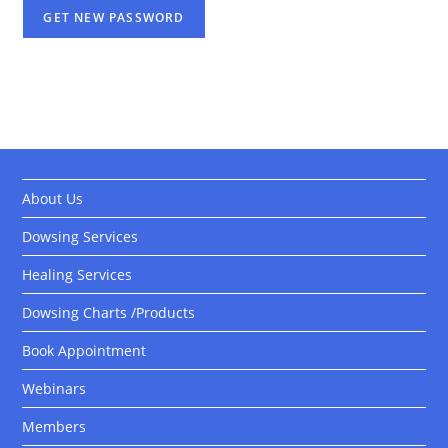
About Us
Dowsing Services
Healing Services
Dowsing Charts /Products
Book Appointment
Webinars
Members