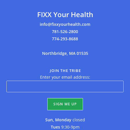
FIXX Your Health
info@fixxyourhealth.com
781-526-2800
774-293-8688
Northbridge, MA 01535
JOIN THE TRIBE
Enter your email address:
Sun, Monday
closed
Tues
9:30-9pm