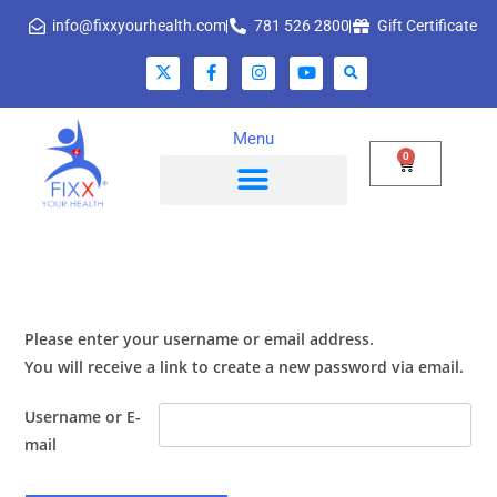
info@fixxyourhealth.com
781 526 2800
Gift Certificate
Menu
0
Please enter your username or email address.
You will receive a link to create a new password via email.
Username or E-
mail