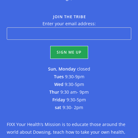
JOIN THE TRIBE
Enter your email address:
Sun, Monday
closed
Tues
9:30-9pm
Wed
9:30-5pm
Thur
9:30 am- 9pm
Friday
9:30-5pm
sat
9:30- 2pm
FIXX Your Health’s Mission is to educate those around the
world about Dowsing, teach how to take your own health,