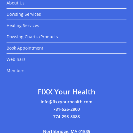
About Us
Dowsing Services
Healing Services
Dowsing Charts /Products
Book Appointment
Webinars
Members
FIXX Your Health
info@fixxyourhealth.com
781-526-2800
774-293-8688
Northbridge, MA 01535