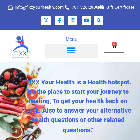
info@fixxyourhealth.com
781 526 2800
Gift Certificate
Menu
0
"FIXX Your Health is a Health hotspot.
It’s the place to start your journey to
healing, To get your health back on
track. Also to answer your alternative
health questions or other related
questions."