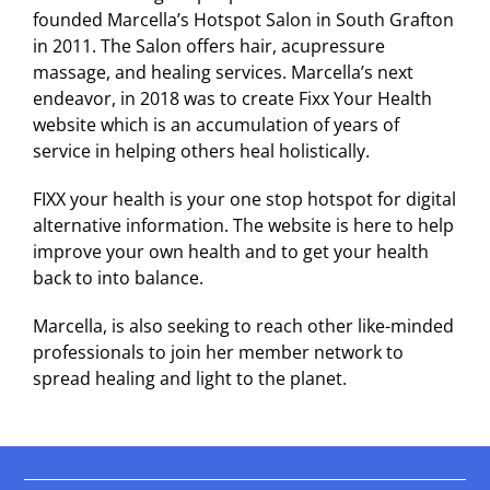
founded Marcella’s Hotspot Salon in South Grafton
in 2011. The Salon offers hair, acupressure
massage, and healing services. Marcella’s next
endeavor, in 2018 was to create Fixx Your Health
website which is an accumulation of years of
service in helping others heal holistically.
FIXX your health is your one stop hotspot for digital
alternative information. The website is here to help
improve your own health and to get your health
back to into balance.
Marcella, is also seeking to reach other like-minded
professionals to join her member network to
spread healing and light to the planet.