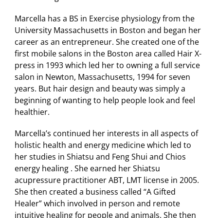
Marcella has a BS in Exercise physiology from the
University Massachusetts in Boston and began her
career as an entrepreneur. She created one of the
first mobile salons in the Boston area called Hair X-
press in 1993 which led her to owning a full service
salon in Newton, Massachusetts, 1994 for seven
years. But hair design and beauty was simply a
beginning of wanting to help people look and feel
healthier.
Marcella’s continued her interests in all aspects of
holistic health and energy medicine which led to
her studies in Shiatsu and Feng Shui and Chios
energy healing . She earned her Shiatsu
acupressure practitioner ABT, LMT license in 2005.
She then created a business called “A Gifted
Healer” which involved in person and remote
intuitive healing for people and animals. She then