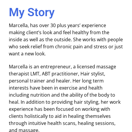
My Story
Marcella, has over 30 plus years’ experience
making client’s look and feel healthy from the
inside as well as the outside. She works with people
who seek relief from chronic pain and stress or just
want a new look.
Marcella is an entrepreneur, a licensed massage
therapist LMT, ABT practitioner, Hair stylist,
personal trainer and healer. Her long term
interests have been in exercise and health
including nutrition and the ability of the body to
heal. In addition to providing hair styling, her work
experience has been focused on working with
clients holistically to aid in healing themselves
through intuitive health scans, healing sessions,
and massage.