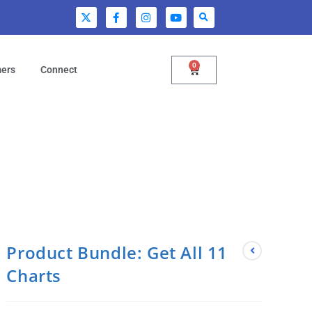
0
mers
Connect
Product Bundle: Get All 11
Charts