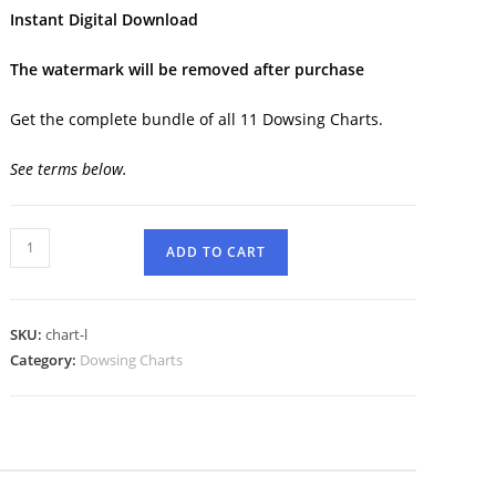
Instant Digital Download
The watermark will be removed after purchase
Get the complete bundle of all 11 Dowsing Charts.
See terms below.
ADD TO CART
SKU:
chart-l
Category:
Dowsing Charts