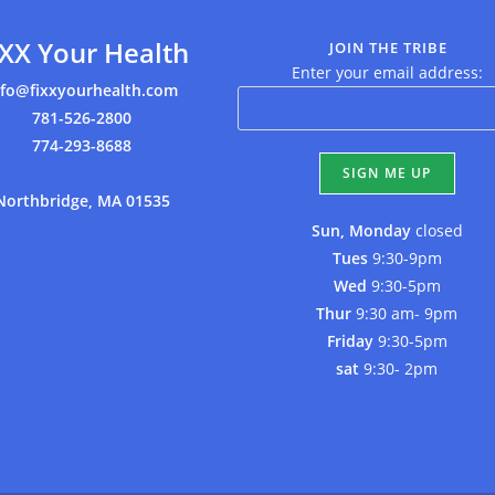
IXX Your Health
JOIN THE TRIBE
Enter your email address:
nfo@fixxyourhealth.com
781-526-2800
774-293-8688
Northbridge, MA 01535
Sun, Monday
closed
Tues
9:30-9pm
Wed
9:30-5pm
Thur
9:30 am- 9pm
Friday
9:30-5pm
sat
9:30- 2pm