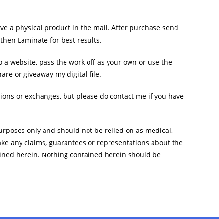
ive a physical product in the mail. After purchase send
, then Laminate for best results.
 to a website, pass the work off as your own or use the
are or giveaway my digital file.
ations or exchanges, but please do contact me if you have
rposes only and should not be relied on as medical,
ake any claims, guarantees or representations about the
ined herein. Nothing contained herein should be