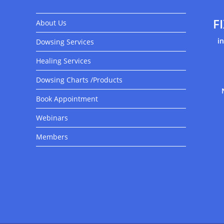
F
About Us
i
Dowsing Services
Healing Services
Dowsing Charts /Products
Book Appointment
Webinars
Members