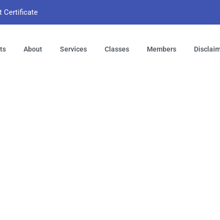
t Certificate
ts
About
Services
Classes
Members
Disclai