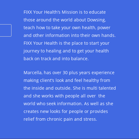
FIXX Your Health’s Mission is to educate
those around the world about Dowsing,
teach how to take your own health, power
and other information into their own hands.
FIXX Your Health is the place to start your
journey to healing and to get your health
back on track and into balance.
Marcella, has over 30 plus years experience
making client’s look and feel healthy from
the inside and outside. She is multi talented
and she works with people all over the
world who seek information. As well as she
creates new looks for people or provides
relief from chronic pain and stress.