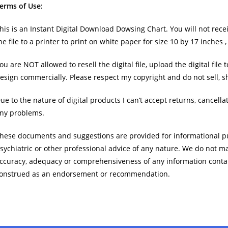
erms of Use:
his is an Instant Digital Download Dowsing Chart. You will not rece
he file to a printer to print on white paper for size 10 by 17 inches 
ou are NOT allowed to resell the digital file, upload the digital file
esign commercially. Please respect my copyright and do not sell, sh
ue to the nature of digital products I can’t accept returns, cancell
ny problems.
hese documents and suggestions are provided for informational pu
sychiatric or other professional advice of any nature. We do not m
ccuracy, adequacy or comprehensiveness of any information conta
onstrued as an endorsement or recommendation.