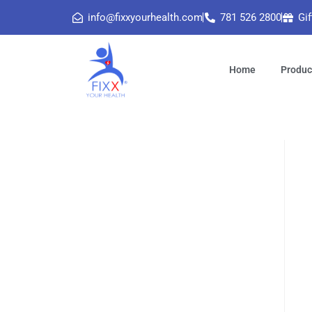
info@fixxyourhealth.com
781 526 2800
Gif
Home
Produc