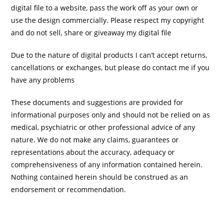
digital file to a website, pass the work off as your own or
use the design commercially. Please respect my copyright
and do not sell, share or giveaway my digital file
Due to the nature of digital products I can’t accept returns,
cancellations or exchanges, but please do contact me if you
have any problems
These documents and suggestions are provided for
informational purposes only and should not be relied on as
medical, psychiatric or other professional advice of any
nature. We do not make any claims, guarantees or
representations about the accuracy, adequacy or
comprehensiveness of any information contained herein.
Nothing contained herein should be construed as an
endorsement or recommendation.