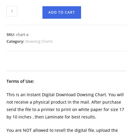
ADD TO CART
SKU:
chart-a
Category:
Dowsing Charts
Terms of Use:
This is an Instant Digital Download Dowsing Chart. You will
not receive a physical product in the mail. After purchase
send the file to a printer to print on white paper for size 17
by 10 inches , then Laminate for best results.
You are NOT allowed to resell the digital file, upload the