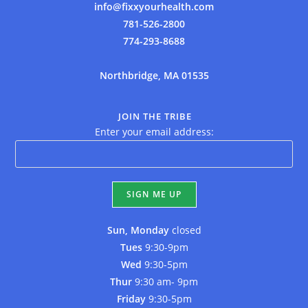
info@fixxyourhealth.com
781-526-2800
774-293-8688
Northbridge, MA 01535
JOIN THE TRIBE
Enter your email address:
Sun, Monday
closed
Tues
9:30-9pm
Wed
9:30-5pm
Thur
9:30 am- 9pm
Friday
9:30-5pm