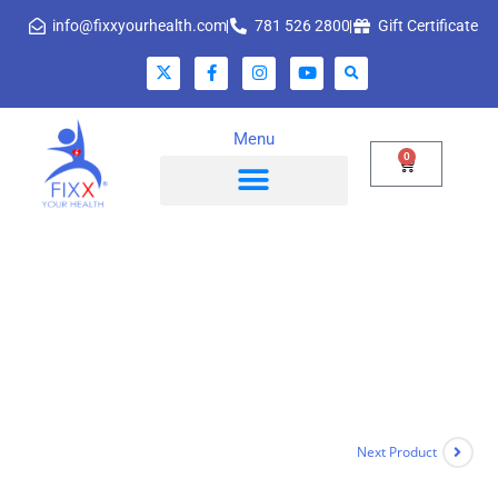
info@fixxyourhealth.com
781 526 2800
Gift Certificate
Menu
0
Next Product