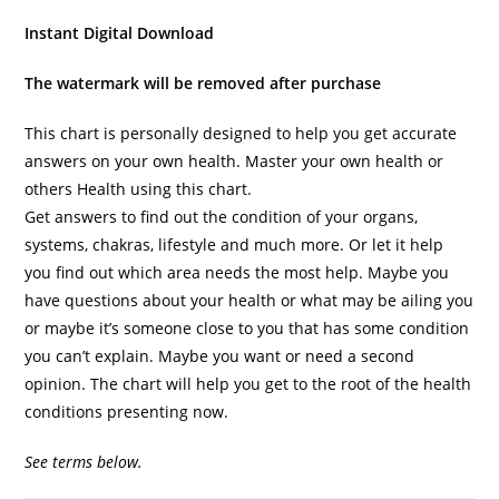
Instant Digital Download
The watermark will be removed after purchase
This chart is personally designed to help you get accurate
answers on your own health. Master your own health or
others Health using this chart.
Get answers to find out the condition of your organs,
systems, chakras, lifestyle and much more. Or let it help
you find out which area needs the most help. Maybe you
have questions about your health or what may be ailing you
or maybe it’s someone close to you that has some condition
you can’t explain. Maybe you want or need a second
opinion. The chart will help you get to the root of the health
conditions presenting now.
See terms below.