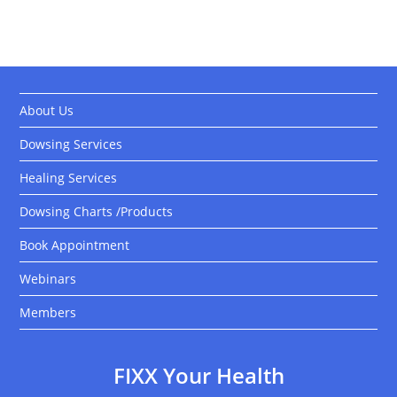
About Us
Dowsing Services
Healing Services
Dowsing Charts /Products
Book Appointment
Webinars
Members
FIXX Your Health