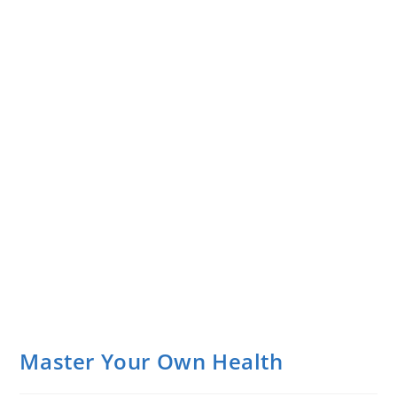
Master Your Own Health