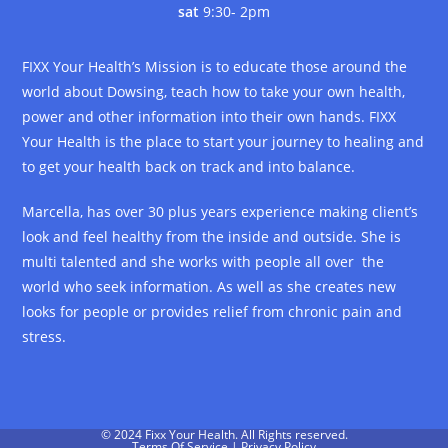
sat
9:30- 2pm
FIXX Your Health’s Mission is to educate those around the
world about Dowsing, teach how to take your own health,
power and other information into their own hands. FIXX
Your Health is the place to start your journey to healing and
to get your health back on track and into balance.
Marcella, has over 30 plus years experience making client’s
look and feel healthy from the inside and outside. She is
multi talented and she works with people all over the
world who seek information. As well as she creates new
looks for people or provides relief from chronic pain and
stress.
© 2024 Fixx Your Health. All Rights reserved.
Terms Of Service
|
Privacy Policy