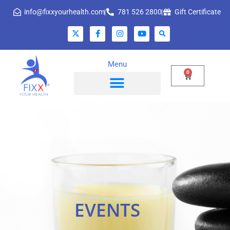
info@fixxyourhealth.com
781 526 2800
Gift Certificate
Menu
0
EVENTS