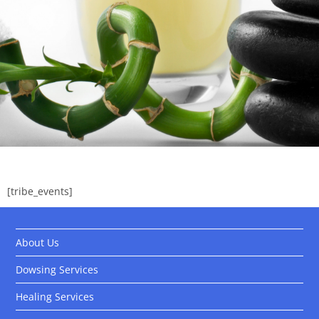
[tribe_events]
About Us
Dowsing Services
Healing Services