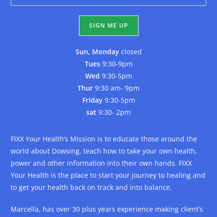
Sun, Monday
closed
Tues
9:30-9pm
Wed
9:30-5pm
Thur
9:30 am- 9pm
Friday
9:30-5pm
sat
9:30- 2pm
FIXX Your Health’s Mission is to educate those around the
world about Dowsing, teach how to take your own health,
power and other information into their own hands. FIXX
Your Health is the place to start your journey to healing and
to get your health back on track and into balance.
Marcella, has over 30 plus years experience making client’s