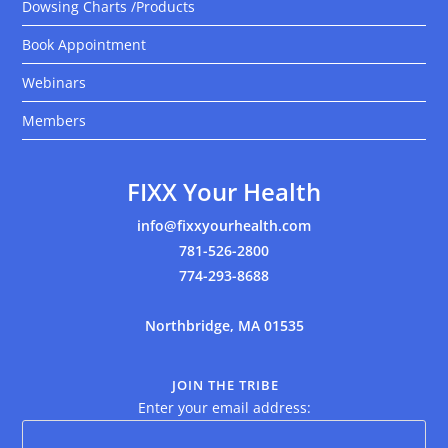
Dowsing Charts /Products
Book Appointment
Webinars
Members
FIXX Your Health
info@fixxyourhealth.com
781-526-2800
774-293-8688
Northbridge, MA 01535
JOIN THE TRIBE
Enter your email address: